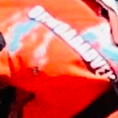
Previous
Nex